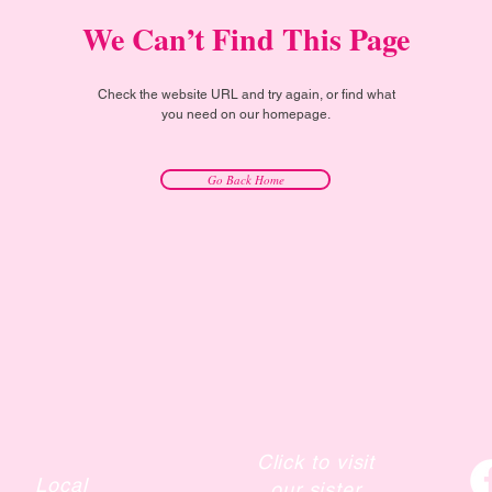
We Can’t Find This Page
Check the website URL and try again, or find what
you need on our homepage.
Go Back Home
Click to visit
Local
our sister