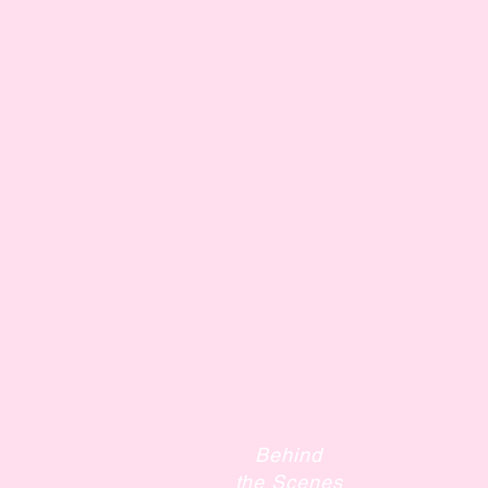
Behind
the Scenes