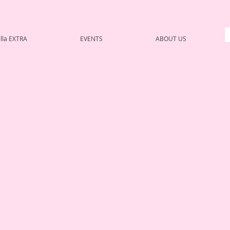
lla EXTRA
EVENTS
ABOUT US