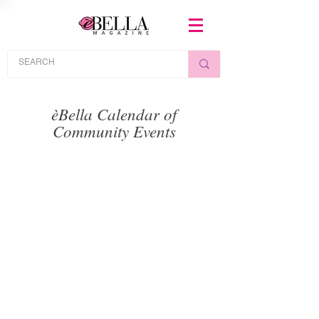
èBella Calendar of
Community Events