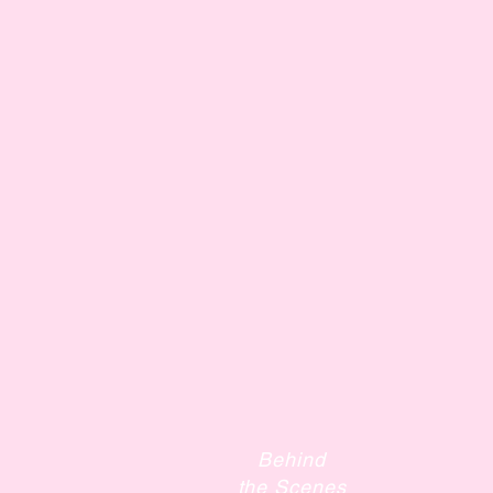
Behind
the Scenes