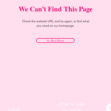
We Can’t Find This Page
Check the website URL and try again, or find what
you need on our homepage.
Go Back Home
Click to visit
Local
our sister