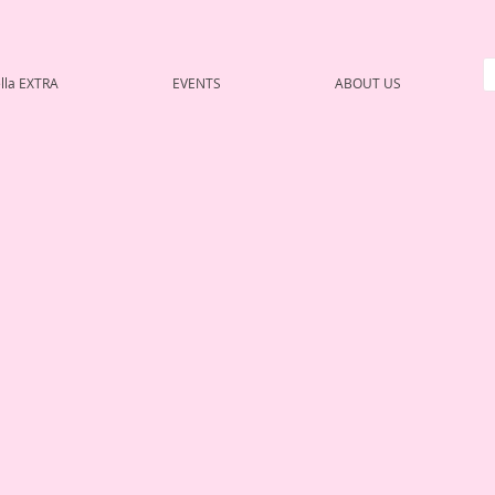
lla EXTRA
EVENTS
ABOUT US