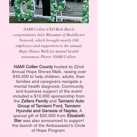
NAMI Collier CEO Beth Hatch
congratulates Julie Blauman of Healthcare
Network, which brought nearly 100
employees and supporters to the annual
Hope Shines Walk for mental health
awareness. Photo: NAMI Collier.
NAMI Collier County
hosted its 22nd
Annual Hope Shines Walk, raising over
$40,000 to help children, adults, their
families and caregivers navigate a
mental health diagnosis. Community
and business support of the event
included a $10,000 sponsorship from
the
Zellers Family
and
Tamiami Auto
Group of Tamiami Ford, Tamiami
Hyundai and Genesis of Naples
. A
special gift of $50,000 from
Elizabeth
Star
was also announced to support
the launch of the Ambassador’s Circle
of Hope Program.