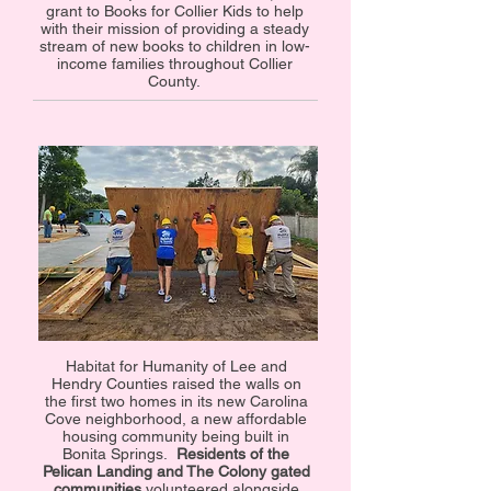
grant to Books for Collier Kids to help
with their mission of providing a steady
stream of new books to children in low-
income families throughout Collier
County.
Habitat for Humanity of Lee and
Hendry Counties raised the walls on
the first two homes in its new Carolina
Cove neighborhood, a new affordable
housing community being built in
Bonita Springs.
Residents of the
Pelican Landing and The Colony gated
communities
volunteered alongside