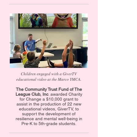
Children engaged with a GiverTV
educational video at the Marco YMCA.
The Community Trust Fund of The
League Club, Inc
. awarded Charity
for Change a $10,000 grant to
assist in the production of 22 new
educational videos, GiverTV, to
support the development of
resilience and mental well-being in
Pre-K to 5th-grade students.