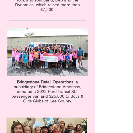
rock and soul band, Deb and the
Dynamics, which raised more than
$7,500.
Bridgestone Retail Operations
, a
subsidiary of Bridgestone Americas,
donated a 2023 Ford Transit XLT
passenger van and $25,000 to Boys &
Girls Clubs of Lee County.