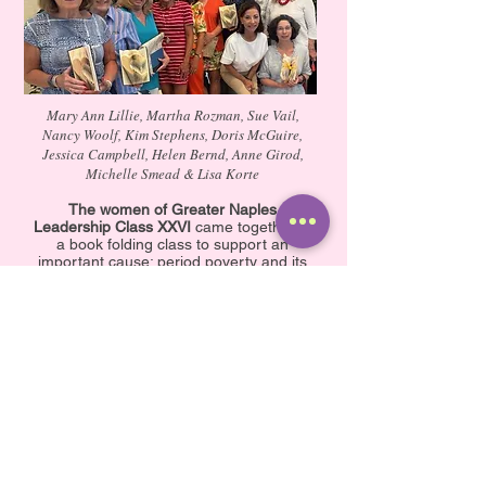
Mary Ann Lillie, Martha Rozman, Sue Vail,
Nancy Woolf, Kim Stephens, Doris McGuire,
Jessica Campbell, Helen Bernd, Anne Girod,
Michelle Smead & Lisa Korte
The women of Greater Naples
Leadership Class XXVI
came together at
a book folding class to support an
important cause: period poverty and its
effects on well-being. They collected an
amazing 1,372 period products to
donate to the Alliance for Period
Supplies.