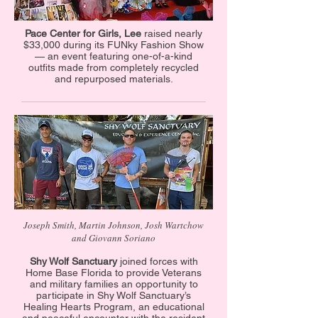
Pace Center for Girls, Lee
raised nearly
$33,000 during its FUNky Fashion Show
— an event featuring one-of-a-kind
outfits made from completely recycled
and repurposed materials.
Joseph Smith, Martin Johnson, Josh Wartchow
and Giovann Soriano
Shy Wolf Sanctuary
joined forces with
Home Base Florida to provide Veterans
and military families an opportunity to
participate in Shy Wolf Sanctuary’s
Healing Hearts Program, an educational