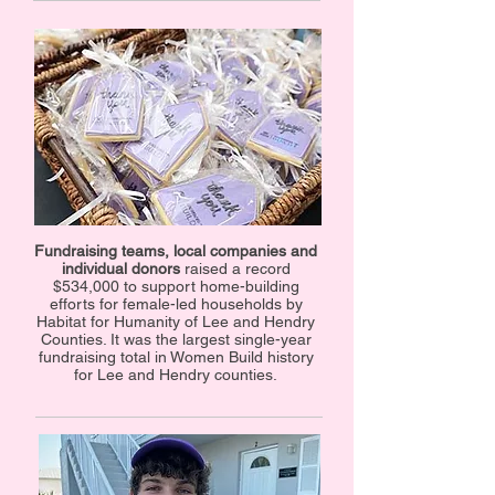
Fundraising teams, local companies and
individual donors
raised a record
$534,000 to support home-building
efforts for female-led households by
Habitat for Humanity of Lee and Hendry
Counties. It was the largest single-year
fundraising total in Women Build history
for Lee and Hendry counties.