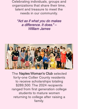
Celebrating individuals, groups and
organizations that share their time,
talent and treasure to meet the
needs in our community.
“Act as if what you do makes
a difference. It does.” –
William James
The
Naples Woman's Club
selected
forty-one Collier County residents
to receive scholarships totaling
$289,500. The 2024 recipients
ranged from first generation college
students to mature women
returning to college after raising a
family.