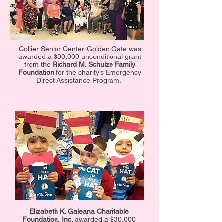
Collier Senior Center-Golden Gate was
awarded a $30,000 unconditional grant
from the
Richard M. Schulze Family
Foundation
for the charity’s Emergency
Direct Assistance Program.
Elizabeth K. Galeana Charitable
Foundation, Inc.
awarded a $30,000