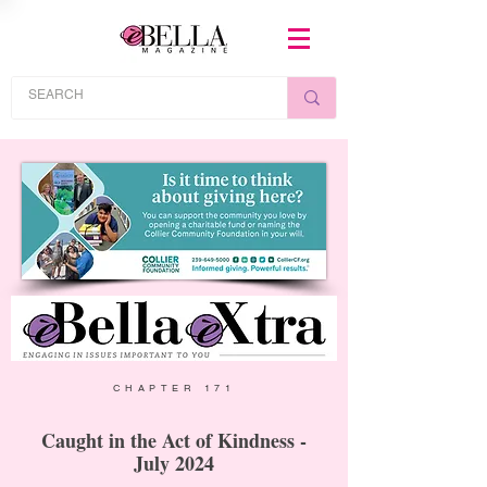
CHAPTER 171
Caught in the Act of Kindness -
July 2024