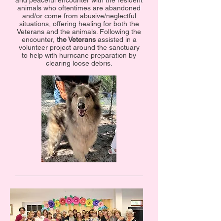
and peaceful encounter with the resident
animals who oftentimes are abandoned
and/or come from abusive/neglectful
situations, offering healing for both the
Veterans and the animals. Following the
encounter,
the Veterans
assisted in a
volunteer project around the sanctuary
to help with hurricane preparation by
clearing loose debris.