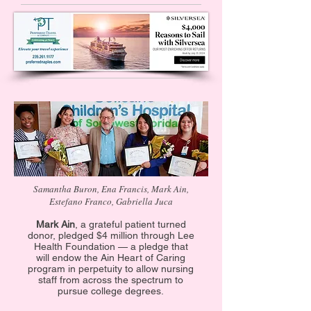
Samantha Buron, Ena Francis, Mark Ain,
Estefano Franco, Gabriella Juca
Mark Ain
, a grateful patient turned
donor, pledged $4 million through Lee
Health Foundation — a pledge that
will endow the Ain Heart of Caring
program in perpetuity to allow nursing
staff from across the spectrum to
pursue college degrees.