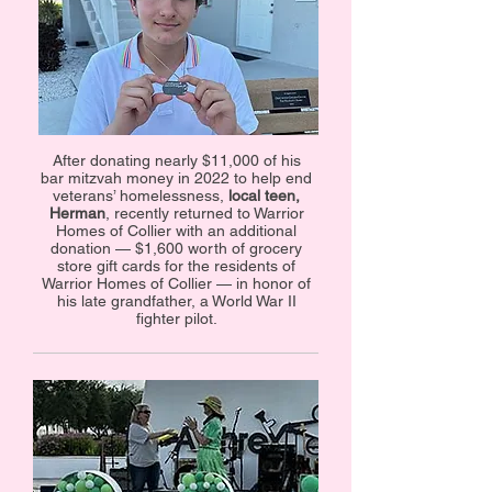
After donating nearly $11,000 of his
bar mitzvah money in 2022 to help end
veterans’ homelessness,
local teen,
Herman
, recently returned to Warrior
Homes of Collier with an additional
donation — $1,600 worth of grocery
store gift cards for the residents of
Warrior Homes of Collier — in honor of
his late grandfather, a World War II
fighter pilot.