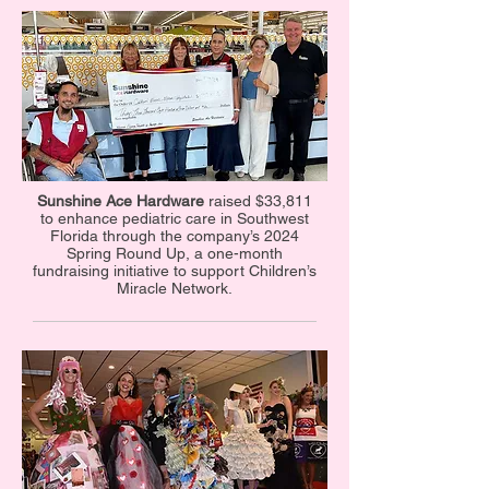
Sunshine Ace Hardware
raised $33,811
to enhance pediatric care in Southwest
Florida through the company’s 2024
Spring Round Up, a one-month
fundraising initiative to support Children’s
Miracle Network.