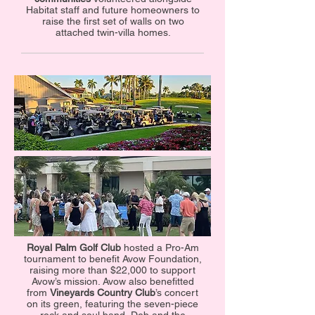
Habitat staff and future homeowners to
raise the first set of walls on two
attached twin-villa homes.
Royal Palm Golf Club
hosted a Pro-Am
tournament to benefit Avow Foundation,
raising more than $22,000 to support
Avow’s mission. Avow also benefitted
from
Vineyards Country Club
’s concert
on its green, featuring the seven-piece