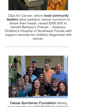
Clips for Cancer, where
local community
leaders
allow pediatric cancer survivors to
shave their heads, raised $300,000 to
benefit Barbara’s Friends – Golisano
Children’s Hospital of Southwest Florida with
support services for children diagnosed with
cancer.
Calusa Sportsman Foundation
fishing
tournament raised $120,000 for Valerie's