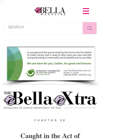
CHAPTER 58
Caught in the Act of