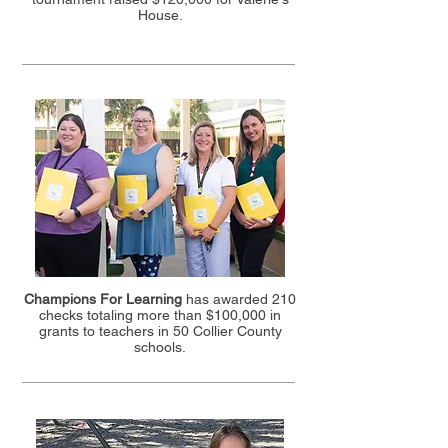
House.
Champions For Learning
has awarded 210
checks totaling more than $100,000 in
grants to teachers in 50 Collier County
schools.