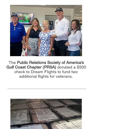
The
Public Relations Society of America’s
Gulf Coast Chapter (PRSA)
donated a $500
check to Dream Flights to fund two
additional flights for veterans.