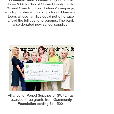
Comerica Bank
donated $15,000 to the
Boys & Girls Club of Collier County for its
“Grand Slam for Great Futures” campaign,
which provides scholarships for children and
teens whose families could not otherwise
afford the full cost of programs. The bank
also donated new school supplies.
Alliance for Period Supplies of SWFL has
received three grants from
Community
Foundation
totaling $14,500.