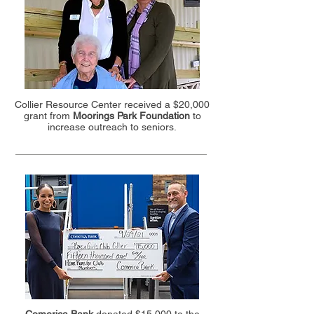
Collier Resource Center received a $20,000
grant from
Moorings Park Foundation
to
increase outreach to seniors.