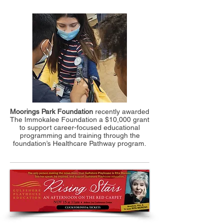
Moorings Park Foundation
recently awarded
The Immokalee Foundation a $10,000 grant
to support career-focused educational
programming and training through the
foundation’s Healthcare Pathway program.