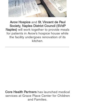
Avow Hospice
and
St. Vincent de Paul
Society, Naples District Council (SVdP
Naples)
will work together to provide meals
for patients in Avow’s hospice house while
the facility undergoes renovation of its
kitchen.
Core Health Partners
has launched medical
services at Grace Place Center for Children
and Families.