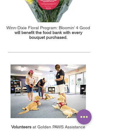
Winn-Dixie Floral Program: Bloomin’ 4 Good
will benefit the food bank with every
bouquet purchased.
Volunteers
at Golden PAWS Assistance
Dogs train puppies to work as service dogs