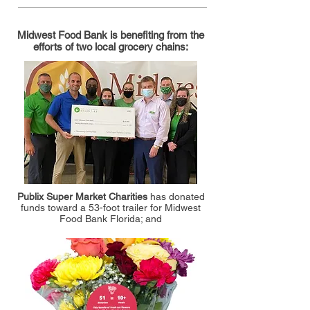
Midwest Food Bank is benefiting from the
efforts of two local grocery chains:
Publix Super Market Charities
has donated
funds toward a 53-foot trailer for Midwest
Food Bank Florida; and