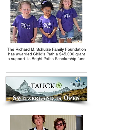
The Richard M. Schulze Family Foundation
has awarded Child's Path a $45,000 grant
to support its Bright Paths Scholarship fund.