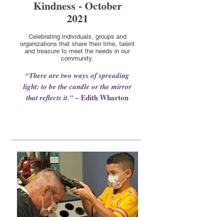
Kindness - October
2021
Celebrating individuals, groups and
organizations that share their time, talent
and treasure to meet the needs in our
community.
“There are two ways of spreading
light: to be the candle or the mirror
~ Edith Wharton
that reflects it.”