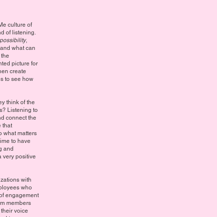
e culture of
 of listening.
possibility
,
 and what can
 the
ted picture for
hen create
ies to see how
 think of the
s? Listening to
nd connect the
 that
o what matters
time to have
ng and
very positive
izations with
mployees who
d of engagement
team members
 their voice