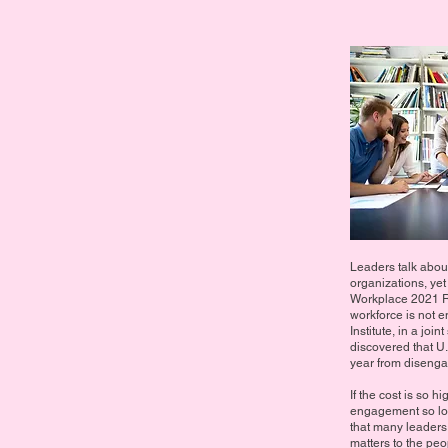
Leaders talk abo
organizations, yet
Workplace 2021 Re
workforce is not
Institute, in a jo
discovered that U
year from diseng
If the cost is so 
engagement so low?
that many leaders
matters to the peo