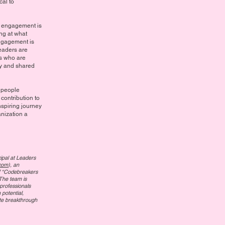
cal to
e engagement is
ng at what
gagement is
leaders are
rs who are
hy and shared
h people
contribution to
nspiring journey
nization a
cipal at Leaders
com
), an
elf “Codebreakers
The team is
professionals
potential,
ate breakthrough