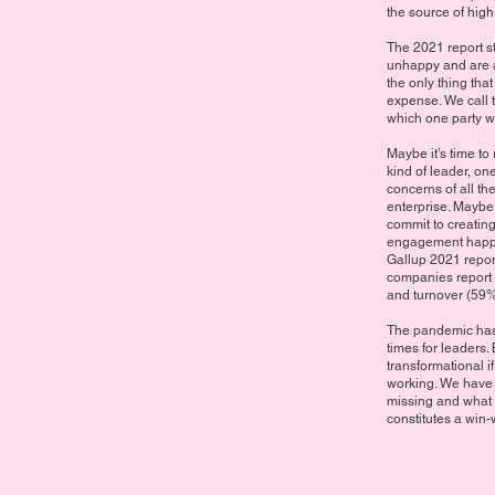
the source of high
The 2021 report s
unhappy and are ac
the only thing that
expense. We call t
which one party w
Maybe it’s time to
kind of leader, on
concerns of all th
enterprise. Maybe
commit to creating
engagement happen
Gallup 2021 repo
companies report
and turnover (59%
The pandemic has 
times for leaders. 
transformational i
working. We have t
missing and what c
constitutes a win-