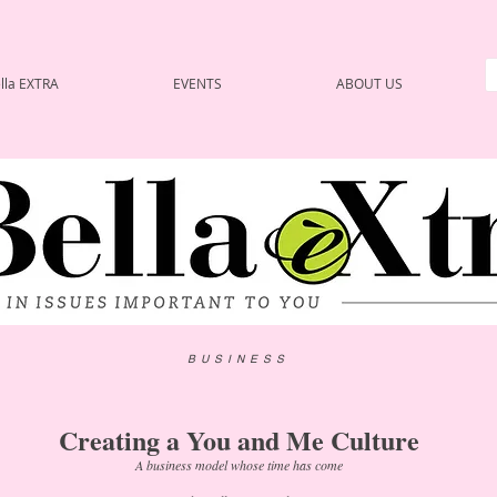
lla EXTRA
EVENTS
ABOUT US
BUSINESS
Creating a You and Me Culture
A business model whose time has come