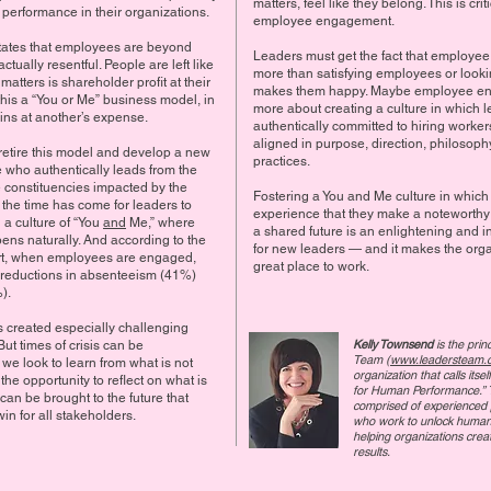
matters, feel like they belong. This is criti
 performance in their organizations.
employee engagement.
tates that employees are beyond
Leaders must get the fact that employe
tually resentful. People are left like
more than satisfying employees or looki
 matters is shareholder profit at their
makes them happy. Maybe employee en
his a “You or Me” business model, in
more about creating a culture in which 
ins at another’s expense.
authentically committed to hiring worke
aligned in purpose, direction, philosop
 retire this model and develop a new
practices.
e who authentically leads from the
e constituencies impacted by the
Fostering a You and Me culture in whic
 the time has come for leaders to
experience that they make a noteworthy 
 a culture of “You
and
Me,” where
a shared future is an enlightening and i
s naturally. And according to the
for new leaders — and it makes the orga
rt, when employees are engaged,
great place to work.
 reductions in absenteeism (41%)
).
created especially challenging
Kelly Townsend
is the prin
But times of crisis can be
Team (
www.leadersteam.
f we look to learn from what is not
organization that calls its
he opportunity to reflect on what is
for Human Performance.” 
an be brought to the future that
comprised of experienced 
win for all stakeholders.
who work to unlock human 
helping organizations cre
results.