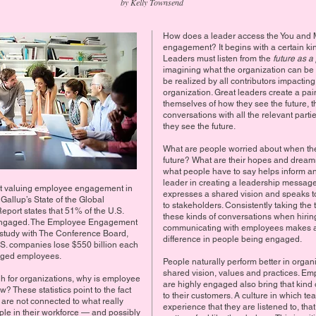
by Kelly Townsend
How does a leader access the You and M
engagement? It begins with a certain kind
Leaders must listen from the
future as a 
imagining what the organization can be
be realized by all contributors impacting
organization. Great leaders create a pain
themselves of how they see the future, t
conversations with all the relevant part
they see the future.
What are people worried about when they
future? What are their hopes and dream
what people have to say helps inform a
leader in creating a leadership message
ut valuing employee engagement in
expresses a shared vision and speaks t
 Gallup’s State of the Global
to stakeholders. Consistently taking the 
port states that 51% of the U.S.
these kinds of conversations when hiri
 engaged. The Employee Engagement
communicating with employees makes a 
int study with The Conference Board,
difference in people being engaged.
.S. companies lose $550 billion each
aged employees.
People naturally perform better in organ
shared vision, values and practices. E
high for organizations, why is employee
are highly engaged also bring that kin
 These statistics point to the fact
to their customers. A culture in which 
 are not connected to what really
experience that they are listened to, that
ple in their workforce — and possibly