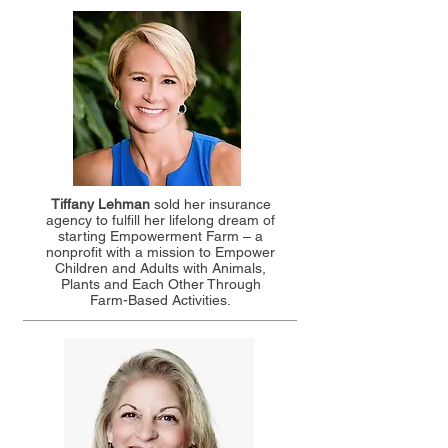
Tiffany Lehman
sold her insurance
agency to fulfill her lifelong dream of
starting Empowerment Farm – a
nonprofit with a mission to Empower
Children and Adults with Animals,
Plants and Each Other Through
Farm-Based Activities.