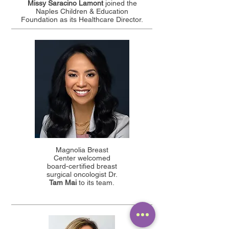
Missy Saracino Lamont
joined the
Naples Children & Education
Foundation as its Healthcare Director.
Magnolia Breast
Center welcomed
board-certified breast
surgical oncologist Dr.
Tam Mai
to its team.