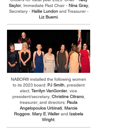
Saylor
, Immediate Past Chair -
Nina Gray
,
Secretary -
Hallie Lundon
and Treasurer -
Liz Buemi
.
NABOR® installed the following women
to its 2023 board:
PJ Smith
, president
elect;
Terrilyn VanGorder
, vice
president/secretary;
Christine Citrano
,
treasurer; and directors:
Paula
Angelopoulos Urbinati
,
Marcie
Roggow
,
Mary E. Waller
and
Izabela
Wright
.