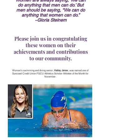
Women are always saying, ‘We can
do anything that men can do.’ But
men should be saying, “We can do
anything that women can do.”
~Gloria Steinem
Please join us in congratulating
these women on their
achievements and contributions
to our community.
Women's swimming and diving senior,
Hailey Jerew
, was named one of
Suncoast Credit Union FGCU Athletics Scholar-Athletes of the Month for
November.