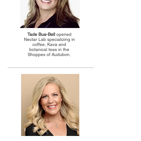
Tade Bua-Bell
opened
Nectar Lab specializing in
coffee, Kava and
botanical teas in the
Shoppes of Audubon.