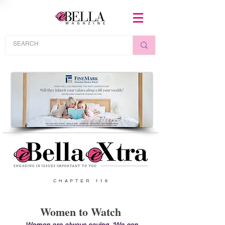
CHAPTER 116
Women to Watch