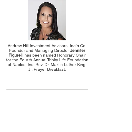
Andrew Hill Investment Advisors, Inc.’s Co-
Founder and Managing Director
Jennifer
Figurelli
has been named Honorary Chair
for the Fourth Annual Trinity Life Foundation
of Naples, Inc. Rev. Dr. Martin Luther King,
Jr. Prayer Breakfast.