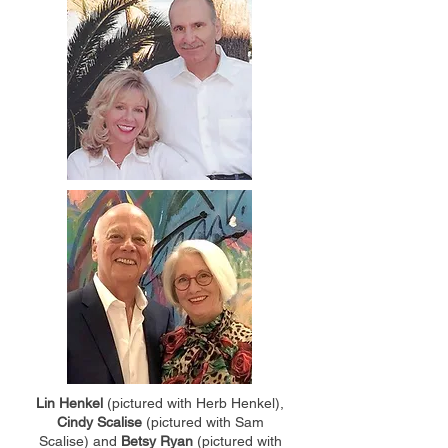
Lin Henkel
(pictured with Herb Henkel),
Cindy Scalise
(pictured with Sam
Scalise) and
Betsy Ryan
(pictured with