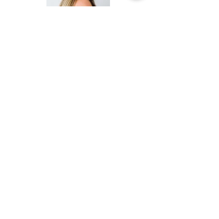
Vineyards Country Club promoted Activities
Director
Julie Inman
to senior director of
activities and member experience.