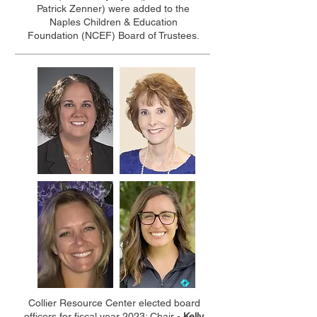
Patrick Zenner) were added to the
Naples Children & Education
Foundation (NCEF) Board of Trustees.
Collier Resource Center elected board
officers for fiscal year 2023: Chair -
Kelly