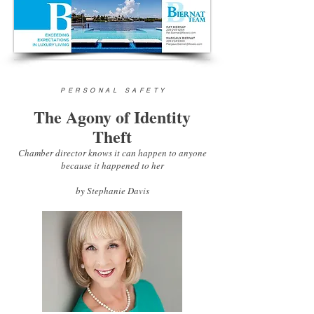
PERSONAL SAFETY
The Agony of Identity
Theft
Chamber director knows it can happen to anyone
because it happened to her
by
Stephanie Davis