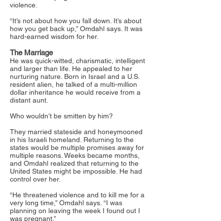
violence.
“It’s not about how you fall down. It’s about
how you get back up,” Omdahl says. It was
hard-earned wisdom for her.
The Marriage
He was quick-witted, charismatic, intelligent
and larger than life. He appealed to her
nurturing nature. Born in Israel and a U.S.
resident alien, he talked of a multi-million
dollar inheritance he would receive from a
distant aunt.
Who wouldn’t be smitten by him?
They married stateside and honeymooned
in his Israeli homeland. Returning to the
states would be multiple promises away for
multiple reasons. Weeks became months,
and Omdahl realized that returning to the
United States might be impossible. He had
control over her.
“He threatened violence and to kill me for a
very long time,” Omdahl says. “I was
planning on leaving the week I found out I
was pregnant.”