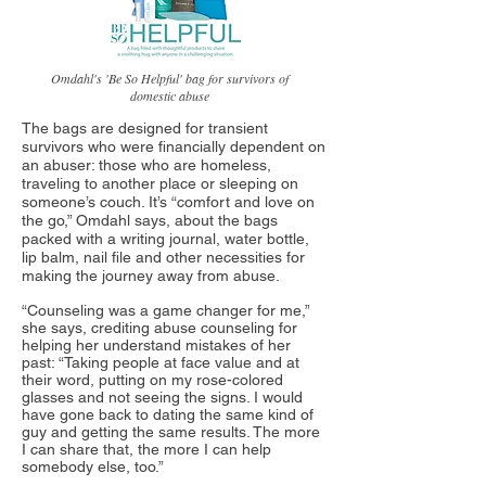
Omdahl's 'Be So Helpful' bag for survivors of
domestic abuse
The bags are designed for transient
survivors who were financially dependent on
an abuser: those who are homeless,
traveling to another place or sleeping on
someone’s couch. It’s “comfort and love on
the go,” Omdahl says, about the bags
packed with a writing journal, water bottle,
lip balm, nail file and other necessities for
making the journey away from abuse.
“Counseling was a game changer for me,”
she says, crediting abuse counseling for
helping her understand mistakes of her
past: “Taking people at face value and at
their word, putting on my rose-colored
glasses and not seeing the signs. I would
have gone back to dating the same kind of
guy and getting the same results. The more
I can share that, the more I can help
somebody else, too.”