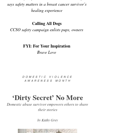
says safety matters in a breast cancer survivor’s
healing experience
Calling All Dogs
CCSO safety campaign enlists pups, owners
FYI: For Your Inspiration
Brave Love
DOMESTIC VIOLENCE
AWARENESS MONTH
‘Dirty Secret’ No More
Domestic abuse survivor empowers others to share
their stories
by Kathy Grey