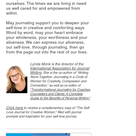
ourselves. The times we are living in need
us well cared for and empowered from
within.
May journaling support you to deepen your
self-love in creative and comforting ways.
Word by word, may your heart embrace
your wholeness, your worthiness and your
aliveness. We can express our aliveness,
our self-love, through journaling, then go
from the page out into the rest of our lives.
Lynda Monk is the director of the
International Association for Journal
Writing
. She is the co-author of “Writing
Alone Together: Journaling in a Circle of
Women for Creativity, Compassion and
Connection,” as well as co-editor of
“Transformational Journaling for Coaches,
Counsellors and Clients: A Complete
Guide to the Benefits of Personal Writing.”
Click here
to receive a complementary copy of “The Self-
Love Journal for Creative Women,” filled with journal
prompts and inspiration for your self-love journey.