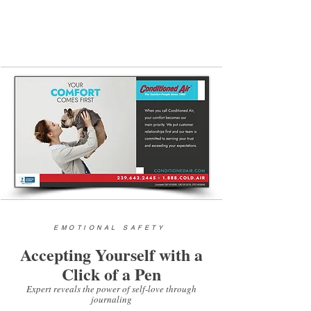
941-627-6000 (24
-hour hotline)
|
www.carefl.org
EMOTIONAL SAFETY
Accepting Yourself with a
Click of a Pen
Expert reveals the power of self-love through
journaling