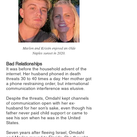
Marlon and Kristin enjoyed an Olde
Naples sunset in 2020.
Bad Relationships
It was before the household advent of the
internet. Her husband phoned in death
threats 30 to 40 times a day. Her mother got
a phone restraining order, but international
communication interference was elusive.
Despite the threats, Omdahl kept channels
of communication open with her ex-
husband for her son’s sake, even though his
father never paid child support or came to
see his son when he was in the United
States.
Seven years after fleeing Israel, Omdahl