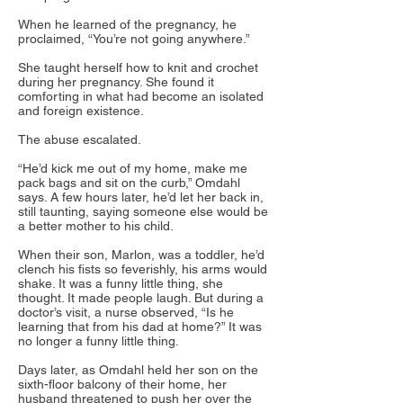
When he learned of the pregnancy, he
proclaimed, “You’re not going anywhere.”
She taught herself how to knit and crochet
during her pregnancy. She found it
comforting in what had become an isolated
and foreign existence.
The abuse escalated.
“He’d kick me out of my home, make me
pack bags and sit on the curb,” Omdahl
says. A few hours later, he’d let her back in,
still taunting, saying someone else would be
a better mother to his child.
When their son, Marlon, was a toddler, he’d
clench his fists so feverishly, his arms would
shake. It was a funny little thing, she
thought. It made people laugh. But during a
doctor’s visit, a nurse observed, “Is he
learning that from his dad at home?” It was
no longer a funny little thing.
Days later, as Omdahl held her son on the
sixth-floor balcony of their home, her
husband threatened to push her over the