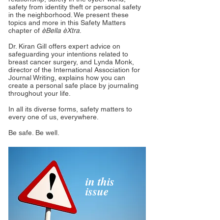
safety from identity theft or personal safety
in the neighborhood. We present these
topics and more in this Safety Matters
chapter of
èBella èXtra
.
Dr. Kiran Gill offers expert advice on
safeguarding your intentions related to
breast cancer surgery, and Lynda Monk,
director of the International Association for
Journal Writing, explains how you can
create a personal safe place by journaling
throughout your life.
In all its diverse forms, safety matters to
every one of us, everywhere.
Be safe. Be well.
in this
issue