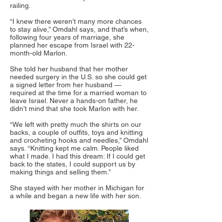
railing.
“I knew there weren’t many more chances
to stay alive,” Omdahl says, and that’s when,
following four years of marriage, she
planned her escape from Israel with 22-
month-old Marlon.
She told her husband that her mother
needed surgery in the U.S. so she could get
a signed letter from her husband —
required at the time for a married woman to
leave Israel. Never a hands-on father, he
didn’t mind that she took Marlon with her.
“We left with pretty much the shirts on our
backs, a couple of outfits, toys and knitting
and crocheting hooks and needles,” Omdahl
says. “Knitting kept me calm. People liked
what I made. I had this dream: If I could get
back to the states, I could support us by
making things and selling them.”
She stayed with her mother in Michigan for
a while and began a new life with her son.