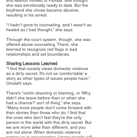
and Marlon moved to Florida. She thought
she was emotionally ready to date. But the
boyfriend she chose became abusive,
resulting in his arrest.
“I hadn’t gone to counseling, and I wasn’t as
healed as I had thought,” she says.
Through the court system, though, she was
offered abuse counseling. There, she
learned to recognize red flags in bad
relationships and set boundaries.
Sharing Lessons Learned
“I find that society views domestic violence
as a dirty secret. It’s not as ‘comfortable’ a
story as other types of issues people have,”
Omdahl says.
There’s “victim shaming or blaming, or ‘Why
didn’t she leave before then or when she
had a chance?’ sort of thing,” she says.
“Many more people don’t come forward with
their stories than those who do. I find that
the ones who don’t feel they’re the only
person in the world with this dirty secret. But
we are more alike than different, and you
are not alone. When domestic violence