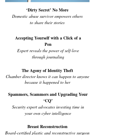
‘Dirty Secret’ No More
Domestic abuse survivor empowers others
to share their stories
Accepting Yourself with a Click of a
Pen
Expert reveals the power of self-love
through journaling
The Agony of Identity Theft
Chamber director knows it can happen to anyone
because it happened to her
Spammers, Scammers and Upgrading Your
‘CQ’
Security expert advocates investing time in
your own cyber intelligence
Breast Reconstruction
Board-certified plastic and reconstructive surgeon