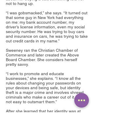
not to hang up.
“I was gobsmacked,” she says. “It turned out
that some guy in New York had everything
on me: my bank account number, my
driver’s license information, even my social
security number. He was trying to buy cars
and insurance on cars, he was trying to take
out credit cards in my name.”
Sweeney ran the Christian Chamber of
Commerce and later created the Above
Board Chamber. She considers herself
pretty savvy.
“I work to promote and educate
businesses,” she explains. “I know all the
rules about changing your passwords on
your devices and being safe, but identity
theft is a major crime and involves shrewd
criminals who make a career out of it. It’s
not easy to outsmart them.”
After she learned that her identity was at
risk, she checked her credit report and
learned that the same person who was
trying to purchase cars in her name, had
bought $2,000 in Sprint phone equipment