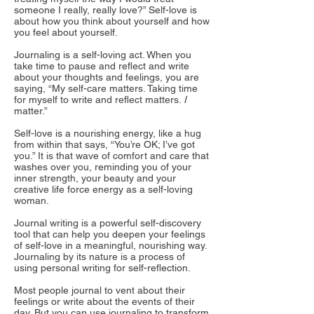
someone I really, really love?” Self-love is
about how you think about yourself and how
you feel about yourself.
Journaling is a self-loving act. When you
take time to pause and reflect and write
about your thoughts and feelings, you are
saying, “My self-care matters. Taking time
for myself to write and reflect matters.
I
matter.”
Self-love is a nourishing energy, like a hug
from within that says, “You’re OK; I’ve got
you.” It is that wave of comfort and care that
washes over you, reminding you of your
inner strength, your beauty and your
creative life force energy as a self-loving
woman.
Journal writing is a powerful self-discovery
tool that can help you deepen your feelings
of self-love in a meaningful, nourishing way.
Journaling by its nature is a process of
using personal writing for self-reflection.
Most people journal to vent about their
feelings or write about the events of their
day. But you can use journaling to transform