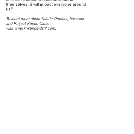
themselves, it will impact everyone around
us.”
To learn more about Kristin Omdahl, her work
and Project Kristin Cares,
visit
www.kristinomdahl.com
.
Where to Find Help in
SWFL
• The Shelter for Abused Women &
Children | Naples, Florida | Open
24 hours
239-775-1101
|
www.naplesshelter.org
• Abuse Counseling and Treatment
Inc. | Fort Myers, Florida
239-936-3112 (24
-hour
helpline/emergency shelter)
|
www.actabuse.com
• The Center for Abuse and Rape
Emergencies | Punta Gorda,
Florida