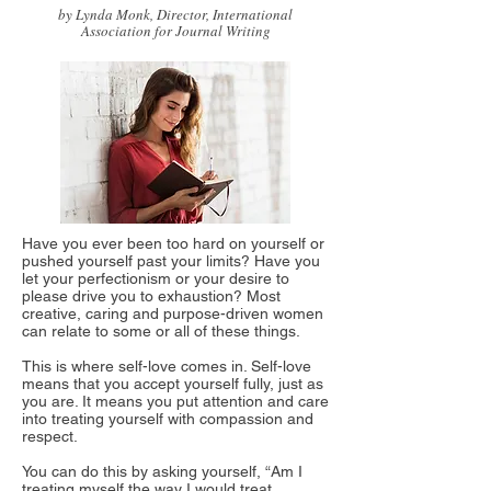
by Lynda Monk, Director, International
Association for Journal Writing
Have you ever been too hard on yourself or
pushed yourself past your limits? Have you
let your perfectionism or your desire to
please drive you to exhaustion? Most
creative, caring and purpose-driven women
can relate to some or all of these things.
This is where self-love comes in. Self-love
means that you accept yourself fully, just as
you are. It means you put attention and care
into treating yourself with compassion and
respect.
You can do this by asking yourself, “Am I
treating myself the way I would treat