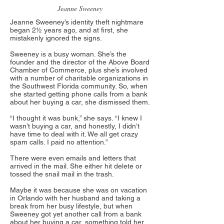
Jeanne Sweeney
Jeanne Sweeney’s identity theft nightmare
began 2½ years ago, and at first, she
mistakenly ignored the signs.
Sweeney is a busy woman. She’s the
founder and the director of the Above Board
Chamber of Commerce, plus she’s involved
with a number of charitable organizations in
the Southwest Florida community. So, when
she started getting phone calls from a bank
about her buying a car, she dismissed them.
“I thought it was bunk,” she says. “I knew I
wasn’t buying a car, and honestly, I didn’t
have time to deal with it. We all get crazy
spam calls. I paid no attention.”
There were even emails and letters that
arrived in the mail. She either hit delete or
tossed the snail mail in the trash.
Maybe it was because she was on vacation
in Orlando with her husband and taking a
break from her busy lifestyle, but when
Sweeney got yet another call from a bank
about her buying a car, something told her