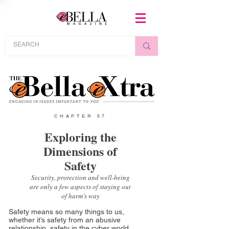
CHAPTER 57
Exploring the
Dimensions of
Safety
Security, protection and well-being
are only a few aspects of staying out
of harm’s way
Safety means so many things to us,
whether it’s safety from an abusive
relationship, safety in the cyber world,