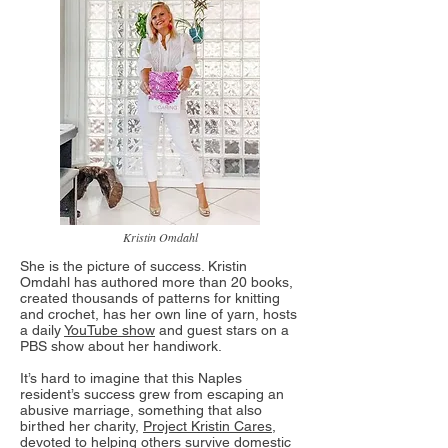
Kristin Omdahl
She is the picture of success. Kristin
Omdahl has authored more than 20 books,
created thousands of patterns for knitting
and crochet, has her own line of yarn, hosts
a daily
YouTube show
and guest stars on a
PBS show about her handiwork.
It’s hard to imagine that this Naples
resident’s success grew from escaping an
abusive marriage, something that also
birthed her charity,
Project Kristin Cares
,
devoted to helping others survive domestic