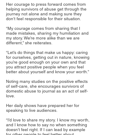
Her courage to press forward comes from
helping survivors of abuse get through the
journey not alone and making sure they
don’t feel responsible for their situation.
“My courage comes from sharing that I
made mistakes, sharing my humiliation and
my story. We’re more alike than we are
different,” she reiterates.
“Let’s do things that make us happy: caring
for ourselves, getting out in nature, knowing
you’re good enough on your own and that
you attract positive people when you feel
better about yourself and know your worth.”
Noting many studies on the positive effects
of self-care, she encourages survivors of
domestic abuse to journal as an act of self-
love.
Her daily shows have prepared her for
speaking to live audiences.
“I’d love to share my story. I know my worth,
and I know how to say no when something
doesn’t feel right. If I can lead by example
for other people to feel better about