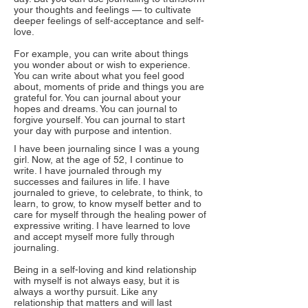
your thoughts and feelings — to cultivate
deeper feelings of self-acceptance and self-
love.
For example, you can write about things
you wonder about or wish to experience.
You can write about what you feel good
about, moments of pride and things you are
grateful for. You can journal about your
hopes and dreams. You can journal to
forgive yourself. You can journal to start
your day with purpose and intention.
I have been journaling since I was a young
girl. Now, at the age of 52, I continue to
write. I have journaled through my
successes and failures in life. I have
journaled to grieve, to celebrate, to think, to
learn, to grow, to know myself better and to
care for myself through the healing power of
expressive writing. I have learned to love
and accept myself more fully through
journaling.
Being in a self-loving and kind relationship
with myself is not always easy, but it is
always a worthy pursuit. Like any
relationship that matters and will last