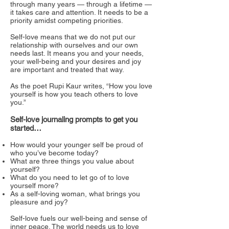
through many years — through a lifetime —
it takes care and attention. It needs to be a
priority amidst competing priorities.
Self-love means that we do not put our
relationship with ourselves and our own
needs last. It means you and your needs,
your well-being and your desires and joy
are important and treated that way.
As the poet Rupi Kaur writes, “How you love
yourself is how you teach others to love
you.”
Self-love journaling prompts to get you
started…
How would your younger self be proud of
who you’ve become today?
What are three things you value about
yourself?
What do you need to let go of to love
yourself more?
As a self-loving woman, what brings you
pleasure and joy?
Self-love fuels our well-being and sense of
inner peace. The world needs us to love