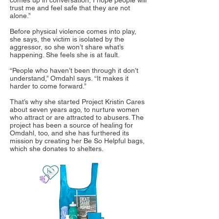
comes up in conversation, I hope people will
trust me and feel safe that they are not
alone.”
Before physical violence comes into play,
she says, the victim is isolated by the
aggressor, so she won’t share what’s
happening. She feels she is at fault.
“People who haven’t been through it don’t
understand,” Omdahl says. “It makes it
harder to come forward.”
That’s why she started Project Kristin Cares
about seven years ago, to nurture women
who attract or are attracted to abusers. The
project has been a source of healing for
Omdahl, too, and she has furthered its
mission by creating her Be So Helpful bags,
which she donates to shelters.