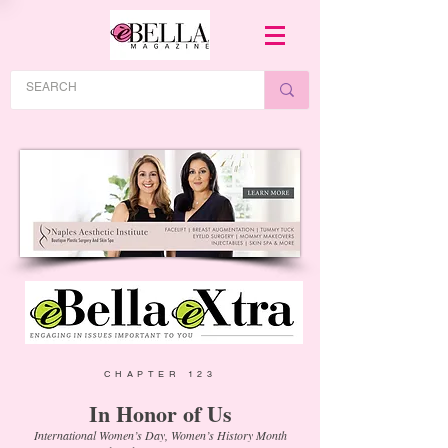
CHAPTER 123
In Honor of Us
International Women’s Day, Women’s History Month