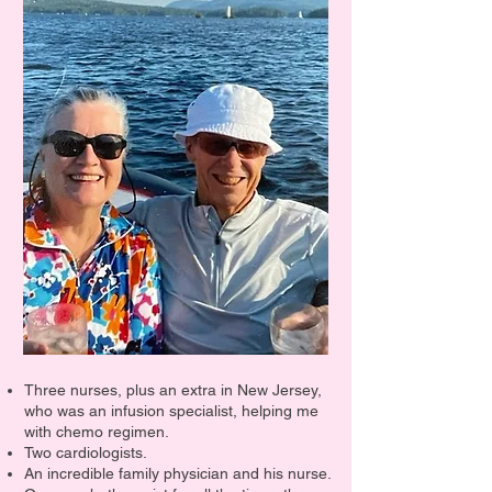
Three nurses, plus an extra in New Jersey,
who was an infusion specialist, helping me
with chemo regimen.
Two cardiologists.
An incredible family physician and his nurse.