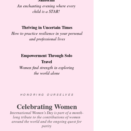
An enchanting evening where every
child is a STAR!
Thriving in Uncertain Times
How to practice resilience in your personal
and professional lives
Empowerment Through Solo
Travel
Women find strength in exploring
the world alone
HONORING OURSELVES
Celebrating Women
International Women’s Day is part of a month-
long tribute to the contributions of women
around the world and the ongoing quest for
parity