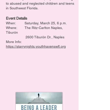
to abused and neglected children and teens
in Southwest Florida.
Event Details
When: Saturday, March 25, 6 p.m.
Where: The Ritz-Carlton Naples,
Tiburón
2600 Tiburón Dr., Naples
More Info:
https://starrynights.youthhavenswfl.org