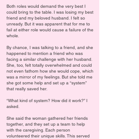
Both roles would demand the very best I
could bring to the table. I was losing my best
friend and my beloved husband. I felt so
unready. But it was apparent that for me to
fail at either role would cause a failure of the
whole.
By chance, I was talking to a friend, and she
happened to mention a friend who was
facing a similar challenge with her husband.
She, too, felt totally overwhelmed and could
not even fathom how she would cope, which
was a mirror of my feelings. But she told me
she got some help and set up a “system”
that really saved her.
“What kind of system? How did it work?” I
asked.
She said the woman gathered her friends
together, and they set up a team to help
with the caregiving. Each person
volunteered their unique skills. This served