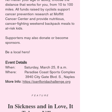
distance that works for you, from 10 to 100
miles. All funds raised by cyclists support
cancer prevention research at Moffitt
Cancer Center and provide nutritious,
cancer-fighting weekend backpack meals to
at-risk kids.
Supporters may also donate or become
sponsors.
Be a local hero!
Event Details
When:
Saturday, March 25, 8 a.m.
Where: Paradise Coast Sports Complex
3940 City Gate Blvd. S., Naples
More Info:
https://panfloridachallenge.org
FEATURE
In Sickness and in Love, It