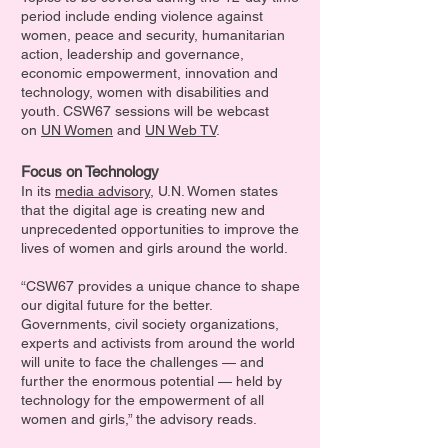
period include ending violence against
women, peace and security, humanitarian
action, leadership and governance,
economic empowerment, innovation and
technology, women with disabilities and
youth. CSW67 sessions will be webcast
on
UN Women
and
UN Web TV
.
Focus on Technology
In its
media advisory
, U.N. Women states
that the digital age is creating new and
unprecedented opportunities to improve the
lives of women and girls around the world.
“CSW67 provides a unique chance to shape
our digital future for the better.
Governments, civil society organizations,
experts and activists from around the world
will unite to face the challenges — and
further the enormous potential — held by
technology for the empowerment of all
women and girls,” the advisory reads.