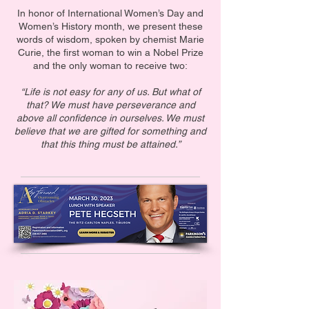
In honor of International Women’s Day and
Women’s History month, we present these
words of wisdom, spoken by chemist Marie
Curie, the first woman to win a Nobel Prize
and the only woman to receive two:
“Life is not easy for any of us. But what of
that? We must have perseverance and
above all confidence in ourselves. We must
believe that we are gifted for something and
that this thing must be attained.”