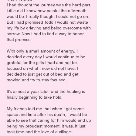
I had thought the journey was the hard part.
Little did I know how painful the aftermath
would be. I really thought I could not go on.
But I had promised Todd I would not waste
my life by grieving and being overcome with
sorrow. Now I had to find a way to honor
that promise.
With only a small amount of energy, I
decided every day I would continue to be
grateful for the gifts I had and not be
focused on what I now did not have. I
decided to just get out of bed and get
moving and try to stay focused.
It’s almost a year later, and the healing is
finally beginning to take hold.
My friends told me that when I got some
space and time after his death, I would be
able to see that caring for him would end up
being my proudest moment. It was. It just
took time and the love of a village.