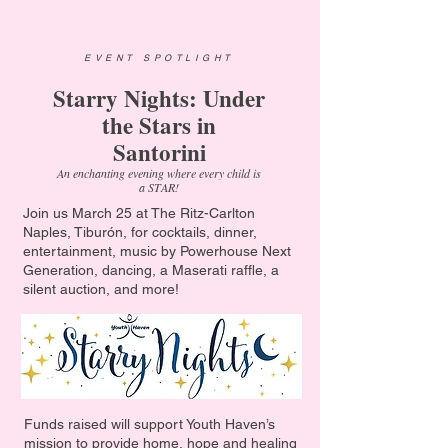
EVENT SPOTLIGHT
Starry Nights: Under
the Stars in
Santorini
An enchanting evening where every child is
a STAR!
Join us March 25 at The Ritz-Carlton
Naples, Tiburón, for cocktails, dinner,
entertainment, music by Powerhouse Next
Generation, dancing, a Maserati raffle, a
silent auction, and more!
Funds raised will support Youth Haven’s
mission to provide home, hope and healing