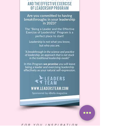
FOR YOU INSPIRATION
Thriving in Uncertain