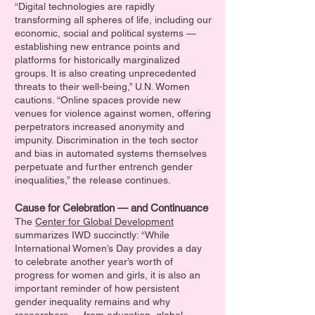
“Digital technologies are rapidly
transforming all spheres of life, including our
economic, social and political systems —
establishing new entrance points and
platforms for historically marginalized
groups. It is also creating unprecedented
threats to their well-being,” U.N. Women
cautions. “Online spaces provide new
venues for violence against women, offering
perpetrators increased anonymity and
impunity. Discrimination in the tech sector
and bias in automated systems themselves
perpetuate and further entrench gender
inequalities,” the release continues.
Cause for Celebration — and Continuance
The
Center for Global Development
summarizes IWD succinctly: “While
International Women’s Day provides a day
to celebrate another year’s worth of
progress for women and girls, it is also an
important reminder of how persistent
gender inequality remains and why