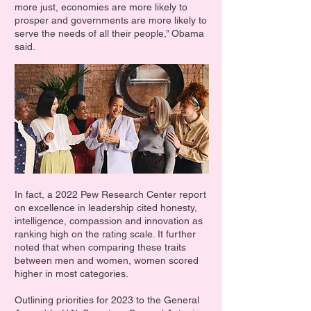
more just, economies are more likely to
prosper and governments are more likely to
serve the needs of all their people,” Obama
said.
In fact, a 2022 Pew Research Center report
on excellence in leadership cited honesty,
intelligence, compassion and innovation as
ranking high on the rating scale. It further
noted that when comparing these traits
between men and women, women scored
higher in most categories.
Outlining priorities for 2023 to the General