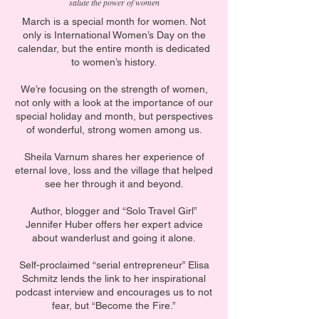
salute the power of women
March is a special month for women. Not
only is International Women’s Day on the
calendar, but the entire month is dedicated
to women’s history.
We’re focusing on the strength of women,
not only with a look at the importance of our
special holiday and month, but perspectives
of wonderful, strong women among us.
Sheila Varnum shares her experience of
eternal love, loss and the village that helped
see her through it and beyond.
Author, blogger and “Solo Travel Girl”
Jennifer Huber offers her expert advice
about wanderlust and going it alone.
Self-proclaimed “serial entrepreneur” Elisa
Schmitz lends the link to her inspirational
podcast interview and encourages us to not
fear, but “Become the Fire.”