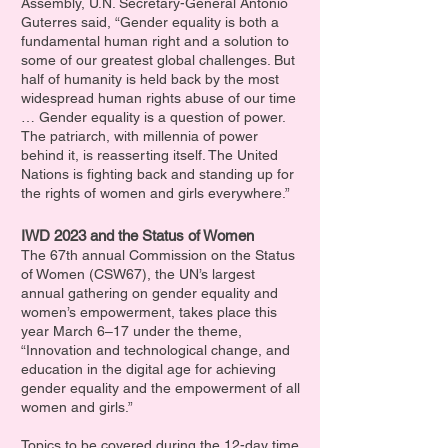
Assembly, U.N. Secretary-General Antonio
Guterres said, “Gender equality is both a
fundamental human right and a solution to
some of our greatest global challenges. But
half of humanity is held back by the most
widespread human rights abuse of our time
… Gender equality is a question of power.
The patriarch, with millennia of power
behind it, is reasserting itself. The United
Nations is fighting back and standing up for
the rights of women and girls everywhere.”
IWD 2023 and the Status of Women
The 67th annual Commission on the Status
of Women (CSW67), the UN’s largest
annual gathering on gender equality and
women’s empowerment, takes place this
year March 6–17 under the theme,
“Innovation and technological change, and
education in the digital age for achieving
gender equality and the empowerment of all
women and girls.”
Topics to be covered during the 12-day time