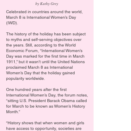
by Kathy Grey
Celebrated in countries around the world,
March 8 is International Women’s Day
(IWD).
The history of the holiday has been subject
to myths and self-serving objectives over
the years. Still, according to the World
Economic Forum, “International Women’s
Day was marked for the first time in March
1911,” but it wasn’t until the United Nations
proclaimed March 8 as International
Women’s Day that the holiday gained
popularity worldwide.
One hundred years after the first
International Women’s Day, the forum notes,
“sitting U.S.
President Barack Obama called
for March to be known as Women’s History
Month.”
“History shows that when women and girls
have access to opportunity, societies are