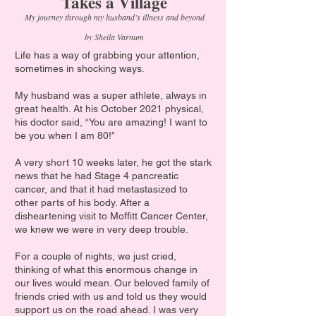
Takes a Village
My journey through my husband’s illness and beyond
by Sheila Varnum
Life has a way of grabbing your attention,
sometimes in shocking ways.
My husband was a super athlete, always in
great health. At his October 2021 physical,
his doctor said, “You are amazing! I want to
be you when I am 80!”
A very short 10 weeks later, he got the stark
news that he had Stage 4 pancreatic
cancer, and that it had metastasized to
other parts of his body. After a
disheartening visit to Moffitt Cancer Center,
we knew we were in very deep trouble.
For a couple of nights, we just cried,
thinking of what this enormous change in
our lives would mean. Our beloved family of
friends cried with us and told us they would
support us on the road ahead. I was very