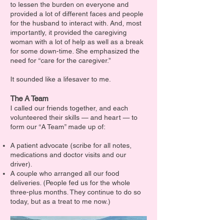
to lessen the burden on everyone and
provided a lot of different faces and people
for the husband to interact with. And, most
importantly, it provided the caregiving
woman with a lot of help as well as a break
for some down-time. She emphasized the
need for “care for the caregiver.”
It sounded like a lifesaver to me.
The A Team
I called our friends together, and each
volunteered their skills — and heart — to
form our “A Team” made up of:
A patient advocate (scribe for all notes,
medications and doctor visits and our
driver).
A couple who arranged all our food
deliveries. (People fed us for the whole
three-plus months. They continue to do so
today, but as a treat to me now.)