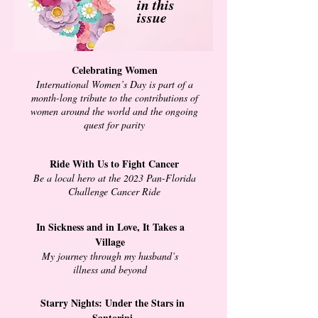
in this
issue
Celebrating Women
International Women’s Day is part of a
month-long tribute to the contributions of
women around the world and the ongoing
quest for parity
Ride With Us to Fight Cancer
Be a local hero at the 2023 Pan-Florida
Challenge Cancer Ride
In Sickness and in Love, It Takes a
Village
My journey through my husband’s
illness and beyond
Starry Nights: Under the Stars in
Santorini