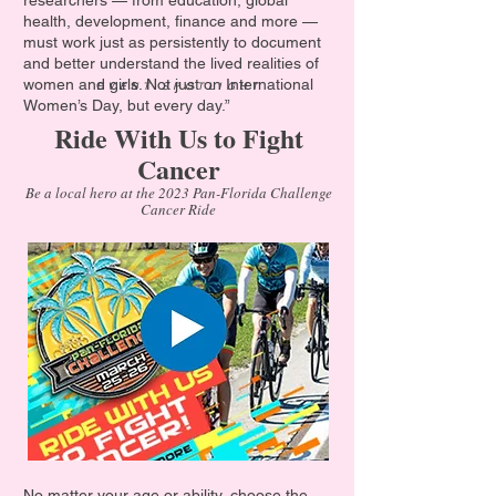
researchers — from education, global
health, development, finance and more —
must work just as persistently to document
and better understand the lived realities of
women and girls. Not just on International
EVENT SPOTLIGHT
Women’s Day, but every day.”
Ride With Us to Fight
Cancer
Be a local hero at the 2023 Pan-Florida Challenge
Cancer Ride
No matter your age or ability, choose the