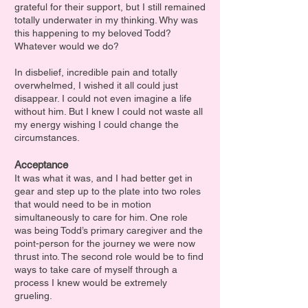
grateful for their support, but I still remained
totally underwater in my thinking. Why was
this happening to my beloved Todd?
Whatever would we do?
In disbelief, incredible pain and totally
overwhelmed, I wished it all could just
disappear. I could not even imagine a life
without him. But I knew I could not waste all
my energy wishing I could change the
circumstances.
Acceptance
It was what it was, and I had better get in
gear and step up to the plate into two roles
that would need to be in motion
simultaneously to care for him. One role
was being Todd’s primary caregiver and the
point-person for the journey we were now
thrust int
o. The second role would be to find
ways to take care of myself through a
process I knew would be extremely
grueling.