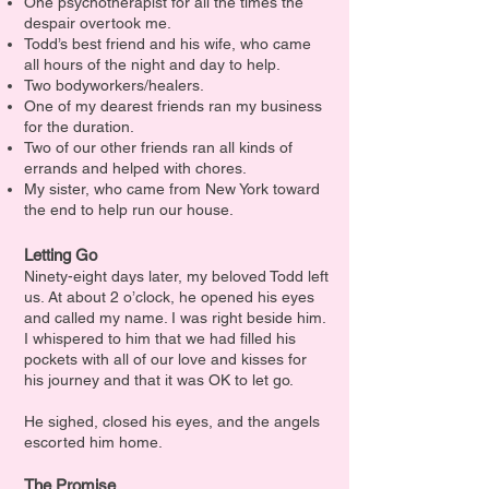
One psychotherapist for all the times the
despair overtook me.
Todd’s best friend and his wife, who came
all hours of the night and day to help.
Two bodyworkers/healers.
One of my dearest friends ran my business
for the duration.
Two of our other friends ran all kinds of
errands and helped with chores.
My sister, who came from New York toward
the end to help run our house.
Letting Go
Ninety-eight days later, my beloved Todd left
us. At about 2 o’clock, he opened his eyes
and called my name. I was right beside him.
I whispered to him that we had filled his
pockets with all of our love and kisses for
his journey and that it was OK to let go.
He sighed, closed his eyes, and the angels
escorted him home.
The Promise